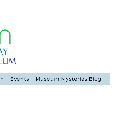
on
Events
Museum Mysteries Blog