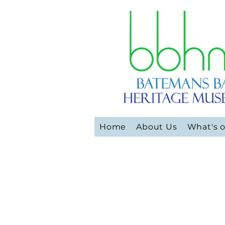
Home
About Us
What's 