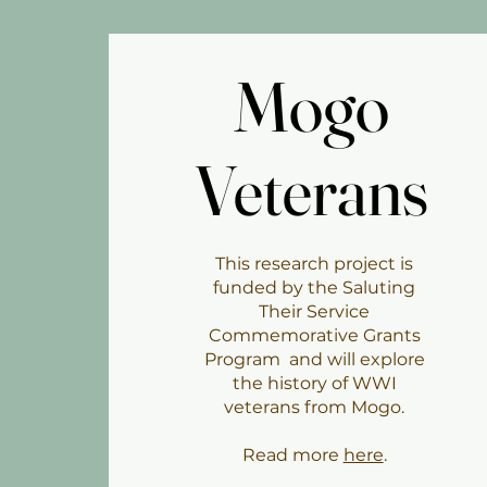
Mogo
Mogo
Veterans
Veterans
This research project is
funded by the Saluting
Their Service
Commemorative Grants
Program and will explore
the history of WWI
veterans from Mogo.
Read more
here
.