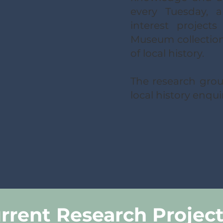
every Tuesday, 
interest project
Museum collections
of local history.
The research group
local history enqui
rrent Research Projec