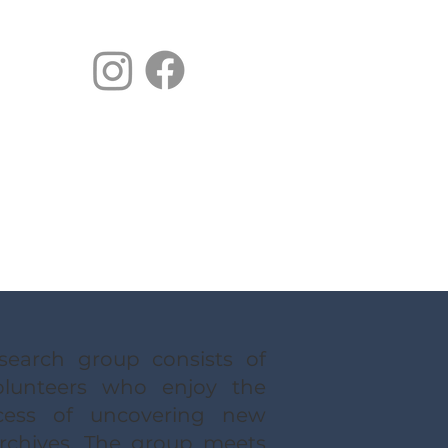
earch group consists of
lunteers who enjoy the
ocess of uncovering new
chives. The group meets