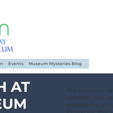
on
Events
Museum Mysteries Blog
H AT
The Museum's res
members and vo
EUM
investigative pr
knowledge and ar