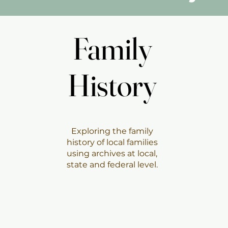
Family
Family
History
History
Exploring the family
history of local families
using archives at local,
state and federal level.