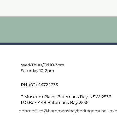
Wed/Thurs/Fri 10-3pm
Saturday 10-2pm
PH: (02) 4472 1635
3 Museum Place, Batemans Bay, NSW, 2536
P.O.Box 448 Batemans Bay 2536
bbhmoffice@batemansbayheritagemuseum.