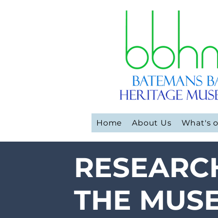
Home
About Us
What's 
RESEARC
THE MUS