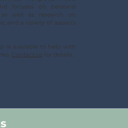
and focuses on personal
s as well as research on
, and a variety of aspects
 is available to help with
ries.
Contact us
for details.
ts