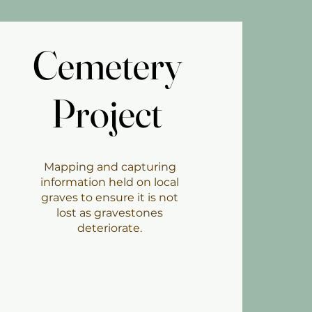
Cemetery
Cemetery
Project
Project
Mapping and capturing
information held on local
graves to ensure it is not
lost as gravestones
deteriorate.