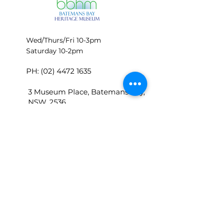
Wed/Thurs/Fri 10-3pm
Saturday 10-2pm
PH:
(02) 4472 1635
3 Museum Place, Batemans Bay,
NSW, 2536
P.O.Box 448 Batemans Bay 2536
bbhmoffice@batemansbayherita
gemuseum.com
© BATEMANS BAY HERITAGE