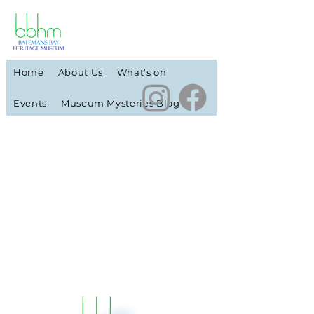
Home
About Us
What's on
Events
Museum Mysteries Blog