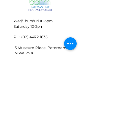
Wed/Thurs/Fri 10-3pm
Saturday 10-2pm
PH:
(02) 4472 1635
3 Museum Place, Batemans Bay,
NSW, 2536
P.O.Box 448 Batemans Bay 2536
bbhmoffice@batemansbayherita
gemuseum.com
© BATEMANS BAY HERITAGE