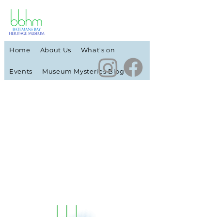
Home
About Us
What's on
Events
Museum Mysteries Blog