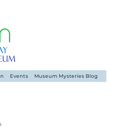
on
Events
Museum Mysteries Blog
s