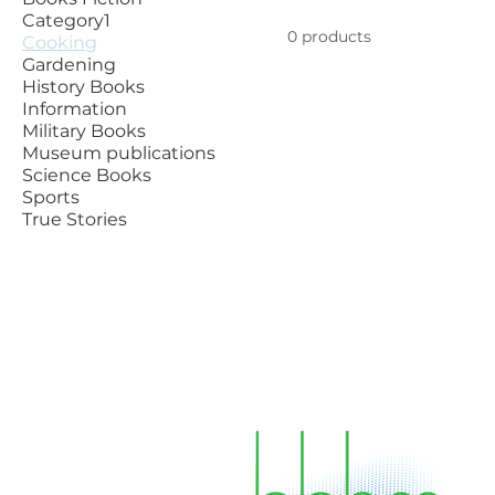
Category1
0 products
Cooking
Gardening
History Books
Information
Military Books
Museum publications
Science Books
Sports
True Stories