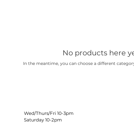
No products here yet
In the meantime, you can choose a different categor
Wed/Thurs/Fri 10-3pm
Saturday 10-2pm