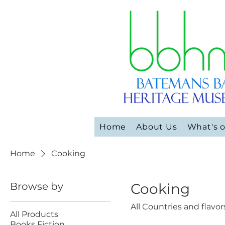
Home
About Us
What's 
Home
Cooking
Browse by
Cooking
All Countries and flavor
All Products
Books Fiction