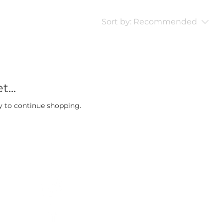
Sort by:
Recommended
...
y to continue shopping.